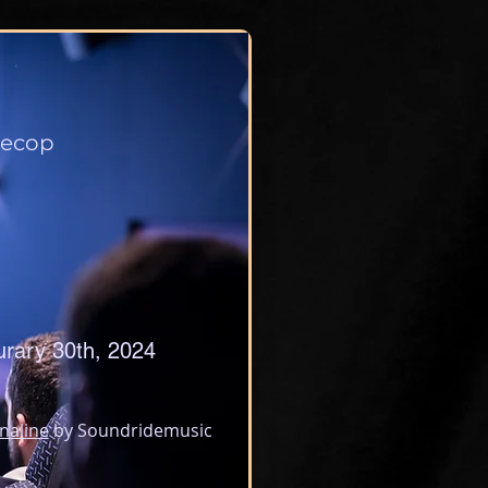
ecop
urary 30th, 2024
naline
 by Soundridemusic