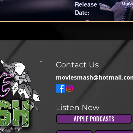
Release
Unive
Date:
Contact Us
moviesmash@hotmail.co
Listen Now
APPLE PODCASTS