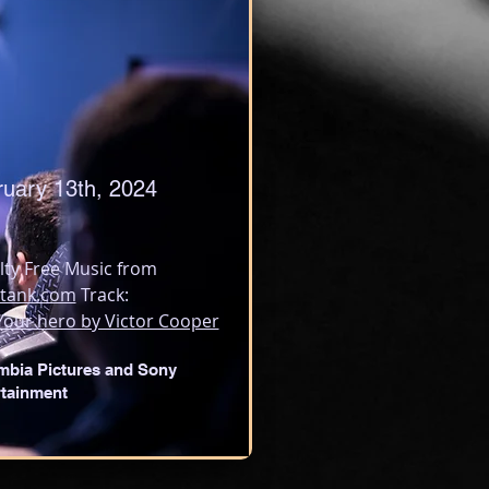
ruary 13th, 2024
lty Free Music from 
tank.com
 Track:
Your hero by Victor Cooper
mbia Pictures and Sony
rtainment