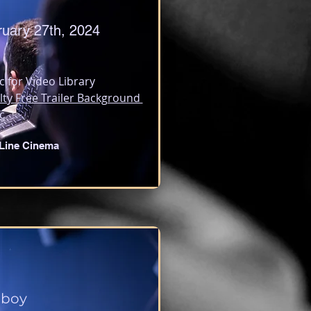
ruary 27th, 2024
c for Video Library
lty Free Trailer Background 
c
Line Cinema
lboy