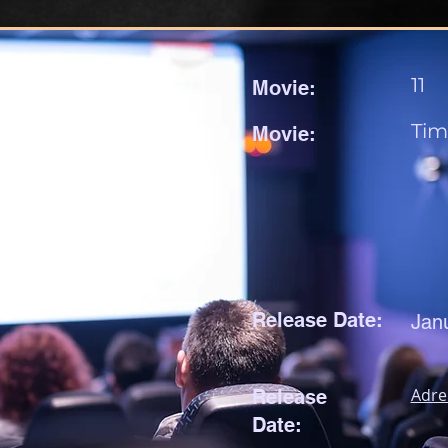
11
Movie:
Tim
Movie:
Release Date:
Jan
Adre
Release
Date: