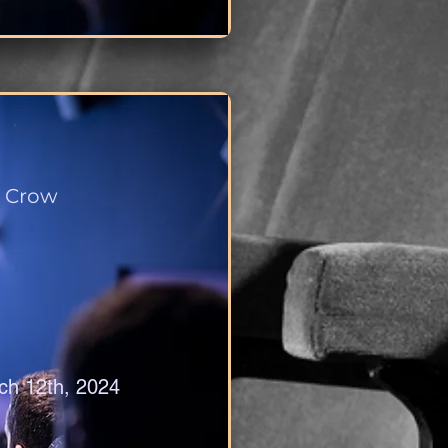
 Crow
ch 12th, 2024