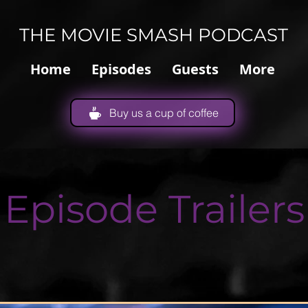
THE MOVIE SMASH PODCAST
Home
Episodes
Guests
More
Buy us a cup of coffee
Episode Trailers