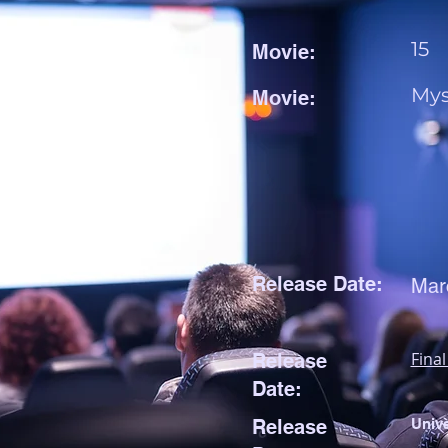
15
Movie:
Mys
Movie:
Release Date:
Mar
Final
Release
Date:
Release
Unive