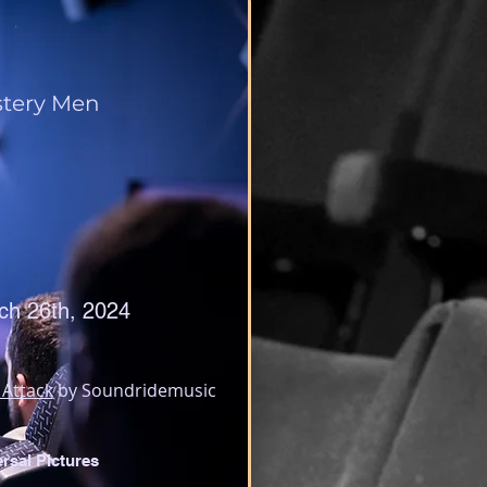
tery Men
ch 26th, 2024
 Attack
 by Soundridemusic
rsal Pictures