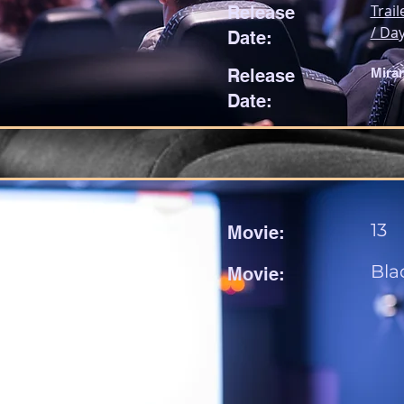
Trail
Release
/ Day
Date:
Release
Mira
Date:
13
Movie:
Bla
Movie: