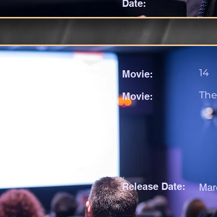
Date:
14
Movie:
The
Movie:
Release Date:
Mar