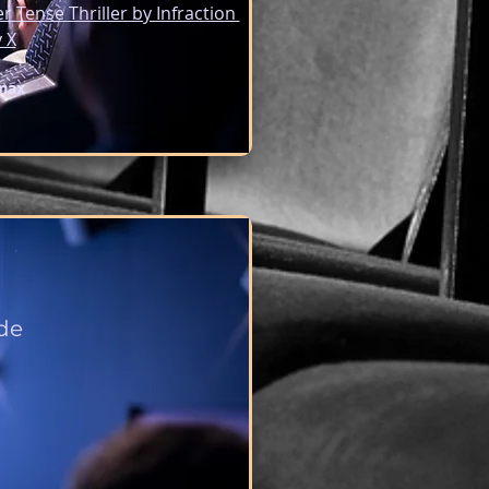
er Tense Thriller by Infraction 
 X
max
de