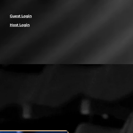
Guest Login
Host Login