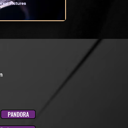
rsal Pictures
m
PANDORA