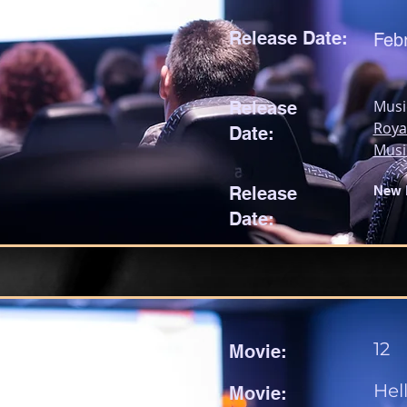
Release Date:
Feb
Musi
Release
Roya
Date:
Musi
Release
New 
Date:
12
Movie:
Hel
Movie: