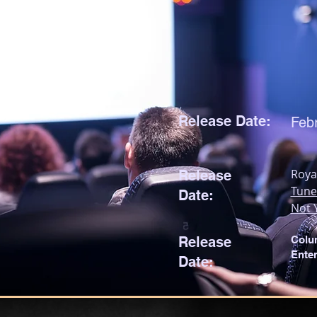
Release Date:
Feb
Roya
Release
Tune
Date:
Not 
Release
Colu
Ente
Date: