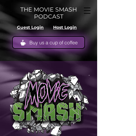
THE MOVIE SMASH
PODCAST
Guest Login
Host Login
Buy us a cup of coffee