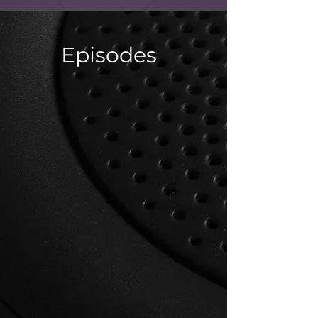
Episodes