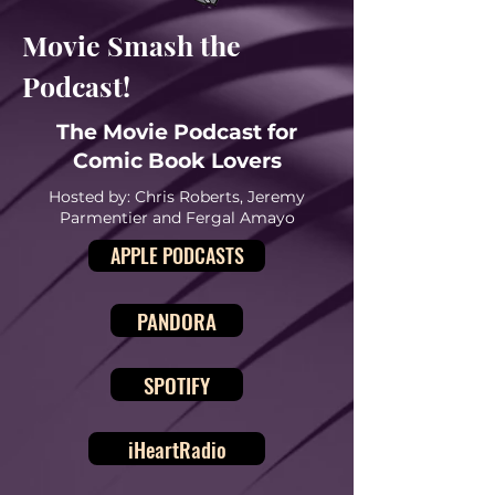
Movie Smash the
Podcast!
The Movie Podcast for
Comic Book Lovers
Hosted by: Chris Roberts, Jeremy
Parmentier and Fergal Amayo
APPLE PODCASTS
PANDORA
SPOTIFY
iHeartRadio