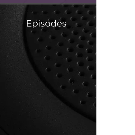
Episodes