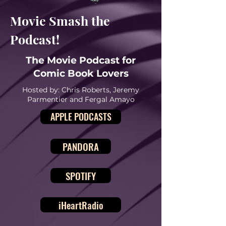
Movie Smash the
Podcast!
The Movie Podcast for
Comic Book Lovers
Hosted by: Chris Roberts, Jeremy
Parmentier and Fergal Amayo
APPLE PODCASTS
PANDORA
SPOTIFY
iHeartRadio