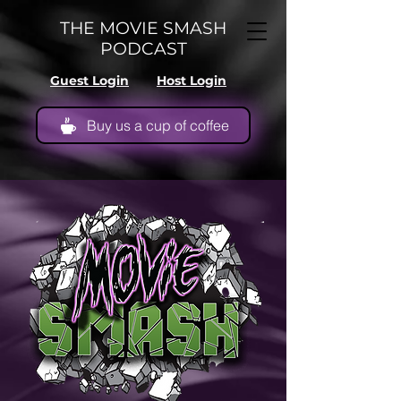
THE MOVIE SMASH
PODCAST
Guest Login
Host Login
Buy us a cup of coffee