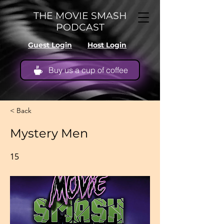
THE MOVIE SMASH
PODCAST
Guest Login
Host Login
Buy us a cup of coffee
< Back
Mystery Men
15