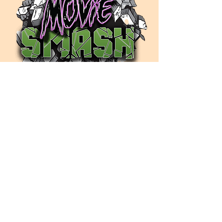
Contact Us
moviesmash@hotmail.com
Listen Now
iHeartRadio
PANDORA
APPLE PODCASTS
SPOTIFY