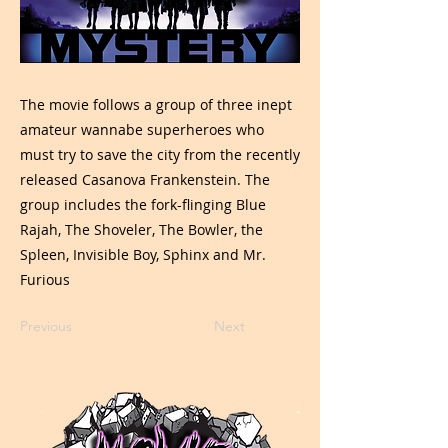
The movie follows a group of three inept
amateur wannabe superheroes who
must try to save the city from the recently
released Casanova Frankenstein. The
group includes the fork-flinging Blue
Rajah, The Shoveler, The Bowler, the
Spleen, Invisible Boy, Sphinx and Mr.
Furious
Previous
Next