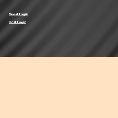
Guest Login
Host Login