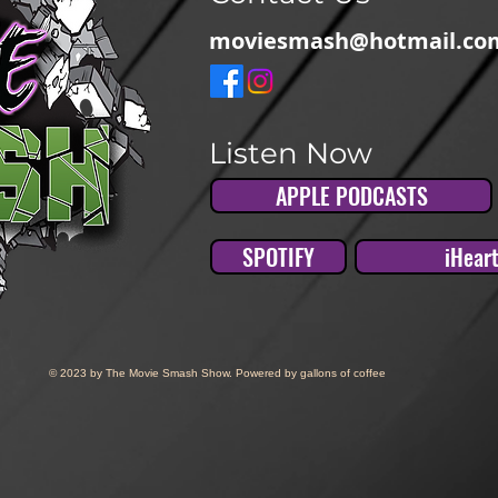
moviesmash@hotmail.co
Listen Now
APPLE PODCASTS
SPOTIFY
iHear
© 2023 by The Movie Smash Show. Powered by gallons of coffee