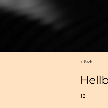
< Back
Hell
12