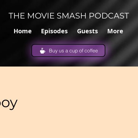
THE MOVIE SMASH PODCAST
Home
Episodes
Guests
More
Buy us a cup of coffee
boy