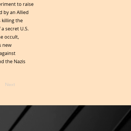
eriment to raise
d by an Allied
illing the
 a secret U.S.
e occult,
’s new
against
nd the Nazis
Next