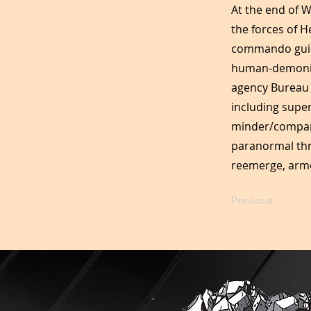
At the end of W
the forces of H
commando guide
human-demonic h
agency Bureau 
including supe
minder/compani
paranormal thre
reemerge, arme
Previous