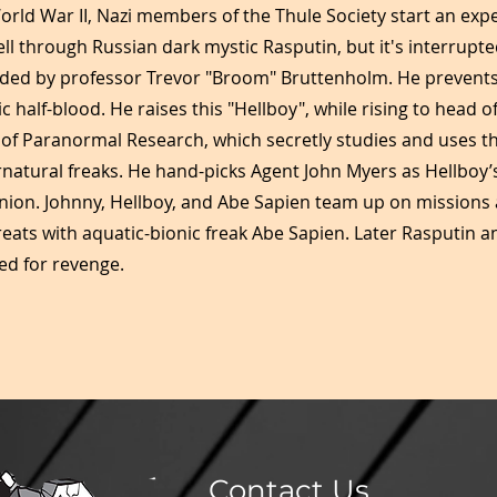
orld War II, Nazi members of the Thule Society start an exp
ell through Russian dark mystic Rasputin, but it's interrupte
d by professor Trevor "Broom" Bruttenholm. He prevents k
alf-blood. He raises this "Hellboy", while rising to head of
of Paranormal Research, which secretly studies and uses th
rnatural freaks. He hand-picks Agent John Myers as Hellboy
on. Johnny, Hellboy, and Abe Sapien team up on missions 
ats with aquatic-bionic freak Abe Sapien. Later Rasputin a
d for revenge.
Contact Us