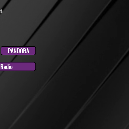
m
PANDORA
tRadio